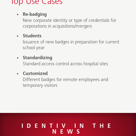
Top Use Cases
Re-badging
New corporate identity or type of credentials for
corporations in acquisitions/mergers
Students
Issuance of new badges in preparation for current
school year
Standardizing
Standard access control across hospital sites
Customized
Different badges for remote employees and
temporary visitors
IDENTIV IN THE
NEWS