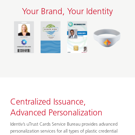
Your Brand, Your Identity
Centralized Issuance,
Advanced Personalization
Identiv’s uTrust Cards Service Bureau provides advanced
personalization services for all types of plastic credential