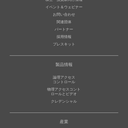
イベント＆ウェビナー
お問い合わせ
関連団体
パートナー
採用情報
プレスキット
製品情報
論理アクセス
コントロール
物理アクセスコント
ロールとビデオ
クレデンシャル
産業