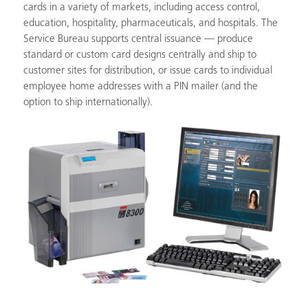
cards in a variety of markets, including access control,
education, hospitality, pharmaceuticals, and hospitals. The
Service Bureau supports central issuance — produce
standard or custom card designs centrally and ship to
customer sites for distribution, or issue cards to individual
employee home addresses with a PIN mailer (and the
option to ship internationally).