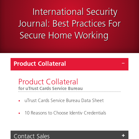
International Security
Journal: Best Practices For
Secure Home Working
Product Collateral
Product Collateral
for uTrust Cards Service Bureau
uTrust Cards Service Bureau Data Sheet
10 Reasons to Choose Identiv Credentials
Contact Sales