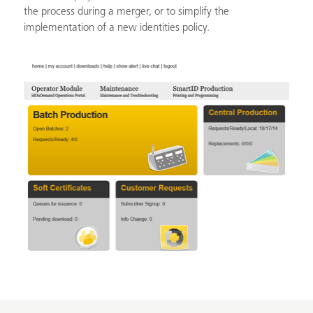
the process during a merger, or to simplify the
implementation of a new identities policy.