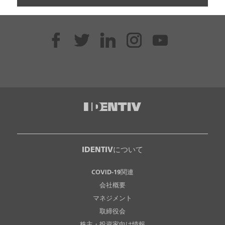
IDENTIVについて
COVID-19関連
会社概要
マネジメント
取締役会
株主・投資家向け情報