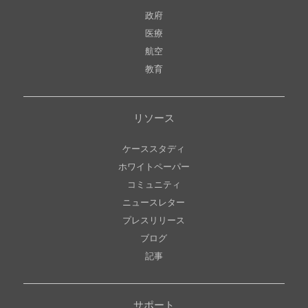
政府
医療
航空
教育
リソース
ケーススタディ
ホワイトペーパー
コミュニティ
ニュースレター
プレスリリース
ブログ
記事
サポート