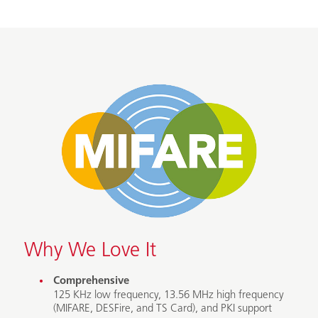
Why We Love It
Comprehensive
125 KHz low frequency, 13.56 MHz high frequency
(MIFARE, DESFire, and TS Card), and PKI support