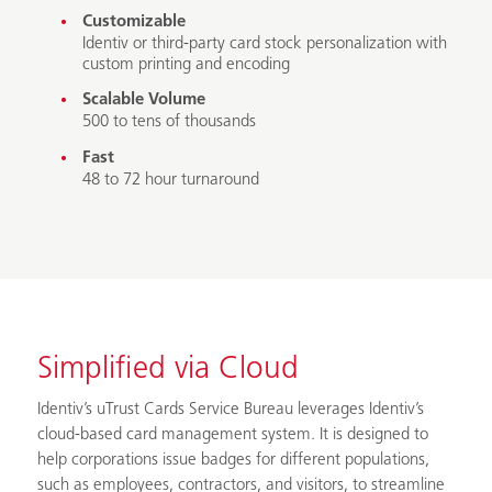
Customizable
Identiv or third-party card stock personalization with
custom printing and encoding
Scalable Volume
500 to tens of thousands
Fast
48 to 72 hour turnaround
Simplified via Cloud
Identiv’s uTrust Cards Service Bureau leverages Identiv’s
cloud-based card management system. It is designed to
help corporations issue badges for different populations,
such as employees, contractors, and visitors, to streamline