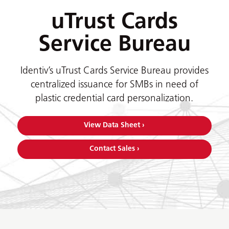
uTrust Cards
Service Bureau
Identiv’s uTrust Cards Service Bureau provides
centralized issuance for SMBs in need of
plastic credential card personalization.
View Data Sheet ›
Contact Sales ›