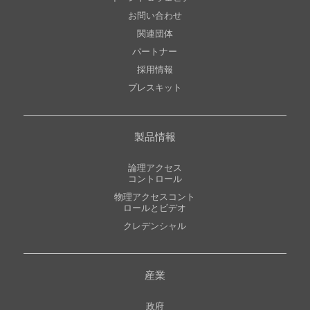
お問い合わせ
関連団体
パートナー
採用情報
プレスキット
製品情報
論理アクセス
コントロール
物理アクセスコント
ロールとビデオ
クレデンシャル
産業
政府