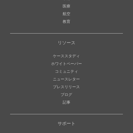
医療
航空
教育
リソース
ケーススタディ
ホワイトペーパー
コミュニティ
ニュースレター
プレスリリース
ブログ
記事
サポート