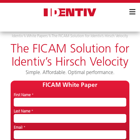
Skip
Navigation
Identiv
\\
White Papers
\\
The FICAM Solution for Identiv’s Hirsch Velocity
The FICAM Solution for
Identiv’s Hirsch Velocity
Simple. Affordable. Optimal performance.
FICAM White Paper
First Name
*
Last Name
*
Email
*