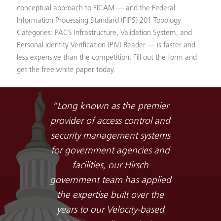
conceptual approach to FICAM — and the Federal
Information Processing Standard (FIPS) 201 Topology
Categories: PACS Infrastructure, Validation System, and
Personal Identity Verification (PIV) Reader — is faster and
less expensive than the competition. Fill out the form and
get the free white paper today.
“Long known as the premier
provider of access control and
security management systems
for government agencies and
facilities, our Hirsch
government team has applied
the expertise built over the
years to our Velocity-based