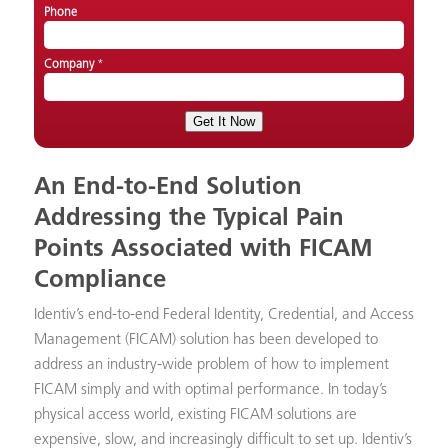
Phone
Company
*
An End-to-End Solution
Addressing the Typical Pain
Points Associated with FICAM
Compliance
Identiv’s end-to-end Federal Identity, Credential, and Access
Management (FICAM) solution has been developed to
address an industry-wide problem of how to implement
FICAM simply and with optimal performance. In today’s
physical access world, existing FICAM solutions are
expensive, slow, and increasingly difficult to set up. Identiv’s