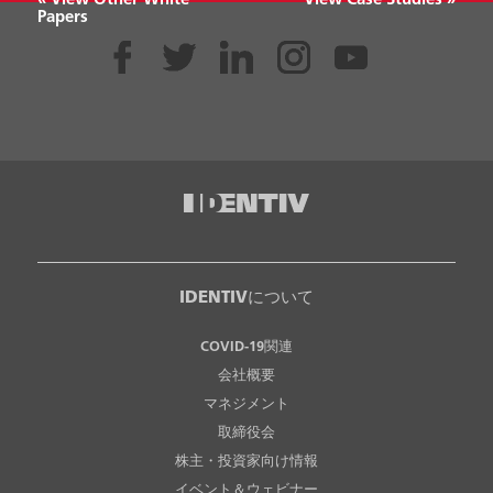
« View Other White
View Case Studies »
Papers
IDENTIVについて
COVID-19関連
会社概要
マネジメント
取締役会
株主・投資家向け情報
イベント＆ウェビナー