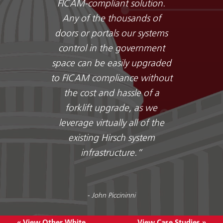
FICAM-compliant solution.
Any of the thousands of
doors or portals our systems
control in the government
space can be easily upgraded
to FICAM compliance without
the cost and hassle of a
forklift upgrade, as we
leverage virtually all of the
existing Hirsch system
infrastructure.”
- John Piccininni