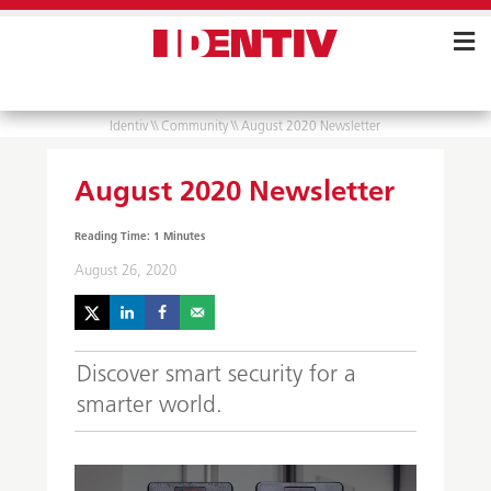
Skip
Navigation
Identiv
\\
Community
\\
August 2020 Newsletter
August 2020 Newsletter
August 26, 2020
Discover smart security for a
smarter world.