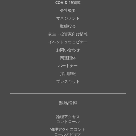
COVID-19関連
会社概要
マネジメント
取締役会
株主・投資家向け情報
イベント＆ウェビナー
お問い合わせ
関連団体
パートナー
採用情報
プレスキット
製品情報
論理アクセス
コントロール
物理アクセスコント
ロールとビデオ