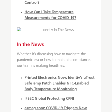
Control?
How Can I Take Temperature
Measurements for COVID-19?
In the News
Whether it’s discussing how to navigate the
pandemic era or how to maintain compliance,
our team is making headlines.
Printed Electronics Now:
Identiv’s uTrust
SafeTemp Patch Enables NFC-Enabled
Body Temperature Monitoring
IFSEC Global
Protecting CPNI
asmag.com:
COVID-19 Triggers New