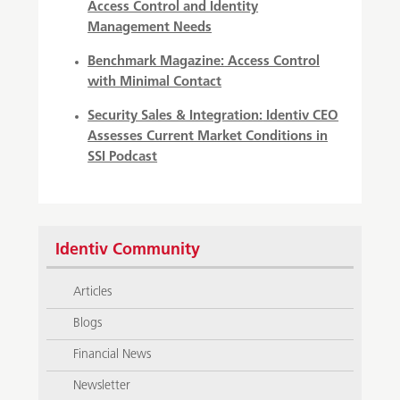
Access Control and Identity
Management Needs
Benchmark Magazine:
Access Control
with Minimal Contact
Security Sales & Integration:
Identiv CEO
Assesses Current Market Conditions in
SSI Podcast
Identiv Community
Articles
Blogs
Financial News
Newsletter