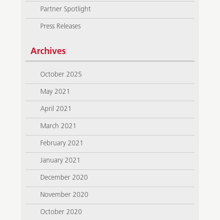
Partner Spotlight
Press Releases
Archives
October 2025
May 2021
April 2021
March 2021
February 2021
January 2021
December 2020
November 2020
October 2020