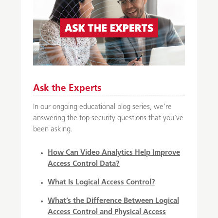
Ask the Experts
In our ongoing educational blog series, we’re
answering the top security questions that you’ve
been asking.
How Can Video Analytics Help Improve
Access Control Data?
What Is Logical Access Control?
What’s the Difference Between Logical
Access Control and Physical Access