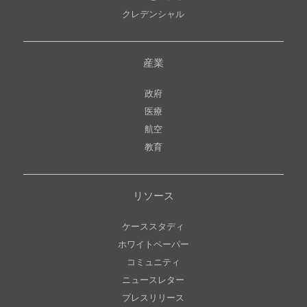
クレデンシャル
産業
政府
医療
航空
教育
リソース
ケーススタディ
ホワイトペーパー
コミュニティ
ニュースレター
プレスリリース