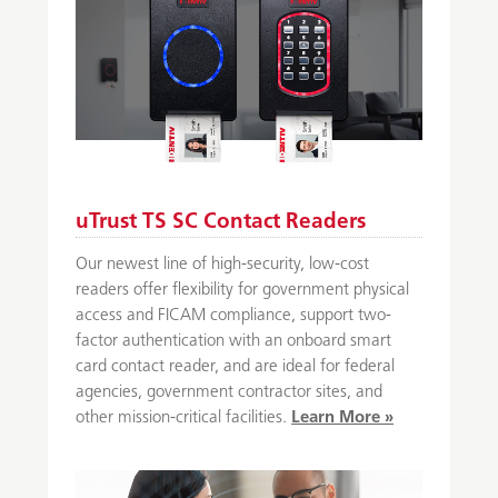
uTrust TS SC Contact Readers
Our newest line of high-security, low-cost
readers offer flexibility for government physical
access and FICAM compliance, support two-
factor authentication with an onboard smart
card contact reader, and are ideal for federal
agencies, government contractor sites, and
other mission-critical facilities.
Learn More »