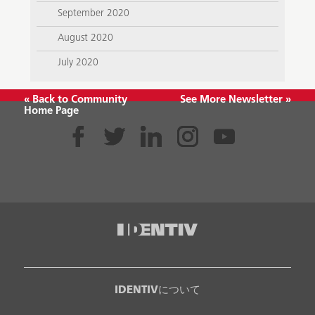
September 2020
August 2020
July 2020
« Back to Community
See More Newsletter »
Home Page
IDENTIVについて