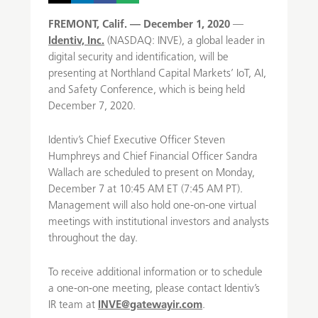
FREMONT, Calif. — December 1, 2020
—
Identiv, Inc.
(NASDAQ: INVE), a global leader in
digital security and identification, will be
presenting at Northland Capital Markets’ IoT, AI,
and Safety Conference, which is being held
December 7, 2020.
Identiv’s Chief Executive Officer Steven
Humphreys and Chief Financial Officer Sandra
Wallach are scheduled to present on Monday,
December 7 at 10:45 AM ET (7:45 AM PT).
Management will also hold one-on-one virtual
meetings with institutional investors and analysts
throughout the day.
To receive additional information or to schedule
a one-on-one meeting, please contact Identiv’s
IR team at
INVE@gatewayir.com
.