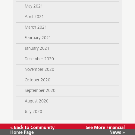
May 2021
April 2021
March 2021
February 2021
January 2021
December 2020
November 2020
October 2020
September 2020
August 2020
July 2020
« Back to Community
See More Financial
Home Page
News »