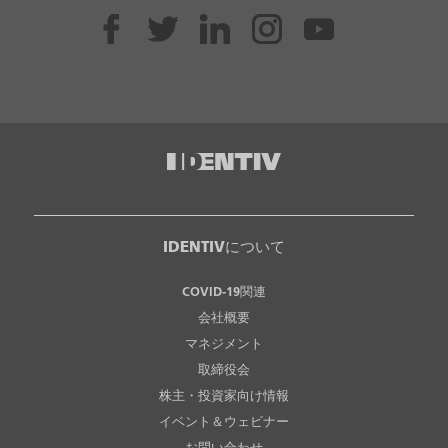
IDENTIVについて
COVID-19関連
会社概要
マネジメント
取締役会
株主・投資家向け情報
イベント＆ウェビナー