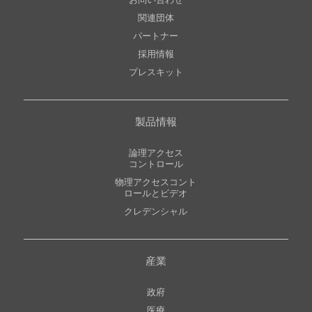
お問い合わせ
関連団体
パートナー
採用情報
プレスキット
製品情報
論理アクセス
コントロール
物理アクセスコント
ロールとビデオ
クレデンシャル
産業
政府
医療