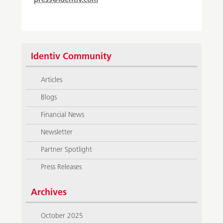
press@identiv.com
Identiv Community
Articles
Blogs
Financial News
Newsletter
Partner Spotlight
Press Releases
Archives
October 2025