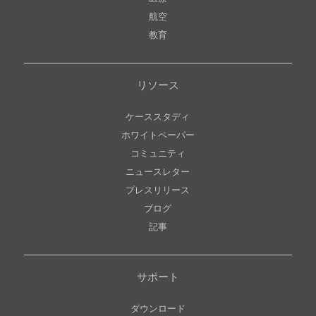
航空
教育
リソース
ケーススタディ
ホワイトペーパー
コミュニティ
ニュースレター
プレスリリース
ブログ
記事
サポート
ダウンロード