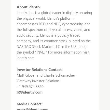
About Identiv
Identiv, Inc. is a global leader in digitally securing
the physical world. Identiv’s platform
encompasses RFID and NFC, cybersecurity, and
the full spectrum of physical access, video, and
audio security. Identiv is a publicly traded
company, and its common stock is listed on the
NASDAQ Stock Market LLC in the U.S. under
the symbol “INVE.” For more information, visit
identiv.com.
Investor Relations Contact:
Matt Glover and Charlie Schumacher
Gateway Investor Relations
+1 949.574.3860
IR@identiv.com
Media Contact: