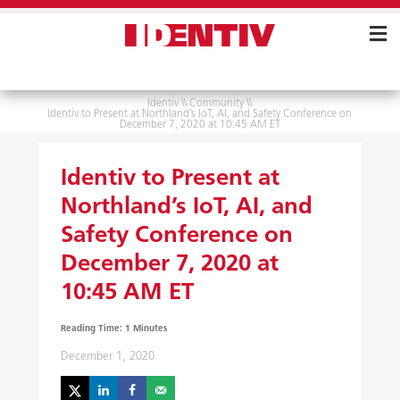
Skip
Navigation
Identiv
\\
Community
\\
Identiv to Present at Northland’s IoT, AI, and Safety Conference on
December 7, 2020 at 10:45 AM ET
Identiv to Present at
Northland’s IoT, AI, and
Safety Conference on
December 7, 2020 at
10:45 AM ET
December 1, 2020